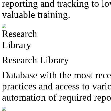
reporting and tracking to l
valuable training.
Research Library
Database with the most recen
practices and access to vari
automation of required repo