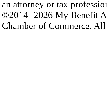
an attorney or tax professio
©2014-
2026 My Benefit A
Chamber of Commerce. All 