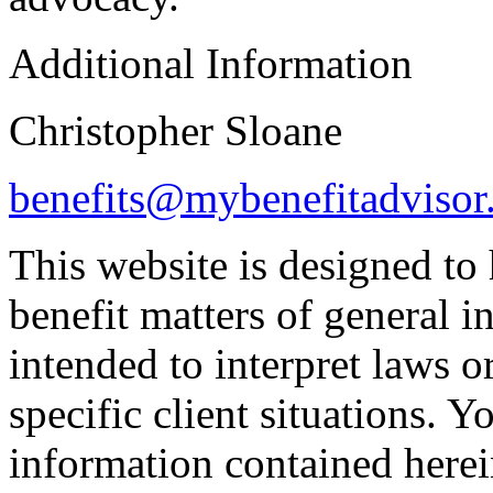
Additional Information
Christopher Sloane
benefits@mybenefitadvisor
This website is designed to
benefit matters of general int
intended to interpret laws o
specific client situations. Y
information contained herei