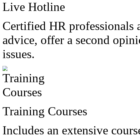
Live Hotline
Certified HR professionals 
advice, offer a second opin
issues.
Training Courses
Includes an extensive course