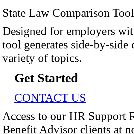
State Law Comparison Tool
Designed for employers with 
tool generates side-by-side 
variety of topics.
Get Started
CONTACT US
Access to our HR Support R
Benefit Advisor clients at n