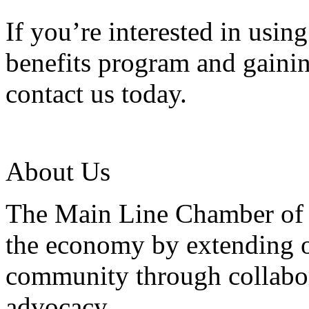
If you’re interested in usi
benefits program and gainin
contact us today.
About Us
The Main Line Chamber of 
the economy by extending o
community through collabor
advocacy.