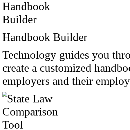
Handbook Builder
Technology guides you thro
create a customized handboo
employers and their employ