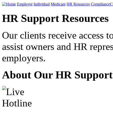
Home
Employer
Individual
Medicare
HR Resources
Compliance
C
HR Support Resources
Our clients receive access 
assist owners and HR repres
employers.
About Our HR Support